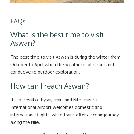
FAQs
What is the best time to visit
Aswan?
The best time to visit Aswan is during the winter, from
October to April when the weather is pleasant and
conducive to outdoor exploration.
How can I reach Aswan?
It is accessible by air, train, and Nile cruise. it
International Airport welcomes domestic and
international flights, while trains offer a scenic journey
along the Nile.