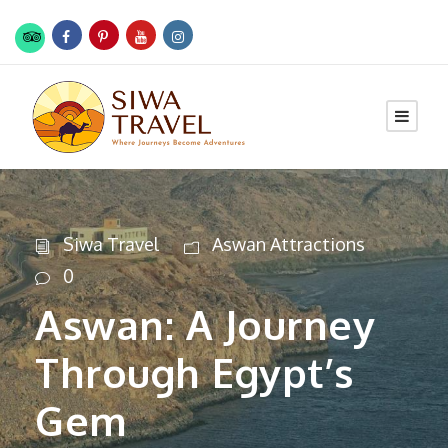
Siwa Travel
Aswan Attractions
0
Aswan: A Journey
Through Egypt’s
Gem