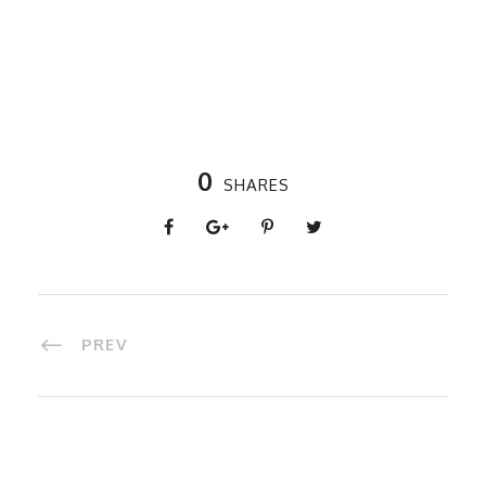
0
SHARES
PREV