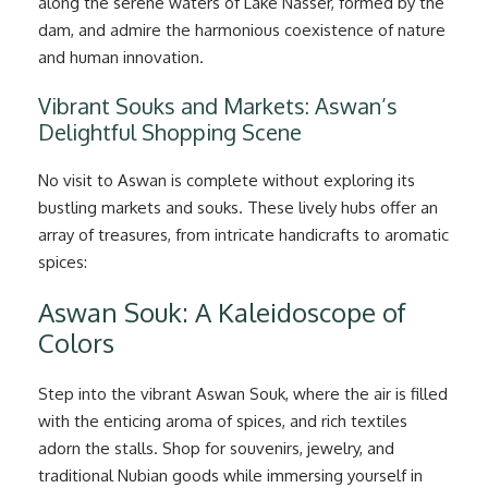
along the serene waters of Lake Nasser, formed by the
dam, and admire the harmonious coexistence of nature
and human innovation.
Vibrant Souks and Markets: Aswan’s
Delightful Shopping Scene
No visit to Aswan is complete without exploring its
bustling markets and souks. These lively hubs offer an
array of treasures, from intricate handicrafts to aromatic
spices:
Aswan Souk: A Kaleidoscope of
Colors
Step into the vibrant Aswan Souk, where the air is filled
with the enticing aroma of spices, and rich textiles
adorn the stalls. Shop for souvenirs, jewelry, and
traditional Nubian goods while immersing yourself in