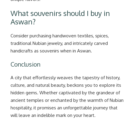
What souvenirs should I buy in
Aswan?
Consider purchasing handwoven textiles, spices,
traditional Nubian jewelry, and intricately carved
handicrafts as souvenirs when in Aswan.
Conclusion
A city that effortlessly weaves the tapestry of history,
culture, and natural beauty, beckons you to explore its
hidden gems. Whether captivated by the grandeur of
ancient temples or enchanted by the warmth of Nubian
hospitality, it promises an unforgettable journey that
will leave an indelible mark on your heart.