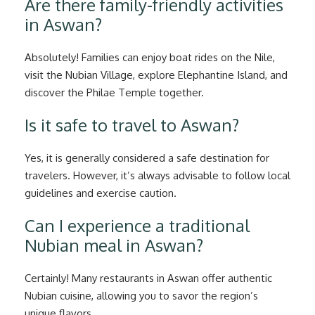
Are there family-friendly activities
in Aswan?
Absolutely! Families can enjoy boat rides on the Nile,
visit the Nubian Village, explore Elephantine Island, and
discover the Philae Temple together.
Is it safe to travel to Aswan?
Yes, it is generally considered a safe destination for
travelers. However, it’s always advisable to follow local
guidelines and exercise caution.
Can I experience a traditional
Nubian meal in Aswan?
Certainly! Many restaurants in Aswan offer authentic
Nubian cuisine, allowing you to savor the region’s
unique flavors.