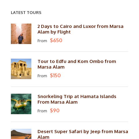
LATEST TOURS
2 Days to Cairo and Luxor from Marsa
Alam by Flight
$650
From
Tour to Edfu and Kom Ombo from
Marsa Alam
$150
From
Snorkeling Trip at Hamata Islands
From Marsa Alam
$90
From
Desert Super Safari by Jeep from Marsa
Alam