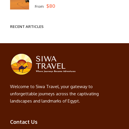
$80
From
RECENT ARTICLES
Welcome to Siwa Travel, your gateway to
unforgettable journeys across the captivating
landscapes and landmarks of Egypt.
Contact Us