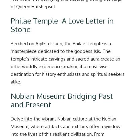
of Queen Hatshepsut.
Philae Temple: A Love Letter in
Stone
Perched on Agilkia Island, the Philae Temple is a
masterpiece dedicated to the goddess Isis. The
temple’s intricate carvings and sacred aura create an
otherworldly experience, making it a must-visit
destination for history enthusiasts and spiritual seekers
alike.
Nubian Museum: Bridging Past
and Present
Delve into the vibrant Nubian culture at the Nubian
Museum, where artifacts and exhibits offer a window
into the lives of this resilient civilization. From