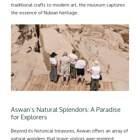
traditional crafts to modern art, the museum captures
the essence of Nubian heritage.
Aswan’s Natural Splendors: A Paradise
for Explorers
Beyond its historical treasures, Aswan offers an array of
natural wonders that leave visitors awe-inspired.