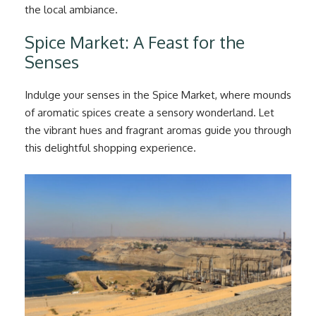
the local ambiance.
Spice Market: A Feast for the
Senses
Indulge your senses in the Spice Market, where mounds
of aromatic spices create a sensory wonderland. Let
the vibrant hues and fragrant aromas guide you through
this delightful shopping experience.