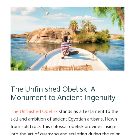
The Unfinished Obelisk: A
Monument to Ancient Ingenuity
The Unfinished Obelisk
stands as a testament to the
skill and ambition of ancient Egyptian artisans. Hewn
from solid rock, this colossal obelisk provides insight
into the art of quarrying and sculpting during the reign