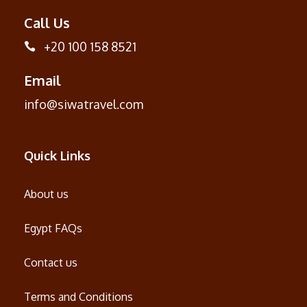
Call Us
+20 100 158 8521
Email
info@siwatravel.com
Quick Links
About us
Egypt FAQs
Contact us
Terms and Conditions