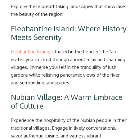
Explore these breathtaking landscapes that showcase
the beauty of the region:
Elephantine Island: Where History
Meets Serenity
Elephantine Island
, situated in the heart of the Nile,
invites you to stroll through ancient ruins and charming
villages. Immerse yourself in the tranquility of lush
gardens while relishing panoramic views of the river
and surrounding landscapes.
Nubian Village: A Warm Embrace
of Culture
Experience the hospitality of the Nubian people in their
traditional villages. Engage in lively conversations,
savor authentic cuisine, and witness vibrant