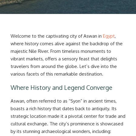
Welcome to the captivating city of Aswan in
Egypt
,
where history comes alive against the backdrop of the
majestic Nile River. From timeless monuments to
vibrant markets, offers a sensory feast that delights
travelers from around the globe. Let’s dive into the
various facets of this remarkable destination.
Where History and Legend Converge
Aswan, often referred to as “Syon” in ancient times,
boasts a rich history that dates back to antiquity. Its
strategic location made it a pivotal center for trade and
cultural exchange. The city’s prominence is showcased
by its stunning archaeological wonders, including: