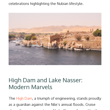
celebrations highlighting the Nubian lifestyle.
High Dam and Lake Nasser:
Modern Marvels
The
High Dam
, a triumph of engineering, stands proudly
as a guardian against the Nile’s annual floods. Cruise