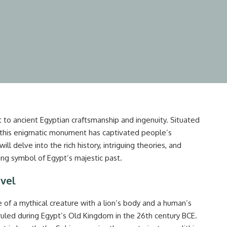
 to ancient Egyptian craftsmanship and ingenuity. Situated
 this enigmatic monument has captivated people’s
ill delve into the rich history, intriguing theories, and
ng symbol of Egypt’s majestic past.
rvel
e of a mythical creature with a lion’s body and a human’s
ruled during Egypt’s Old Kingdom in the 26th century BCE.