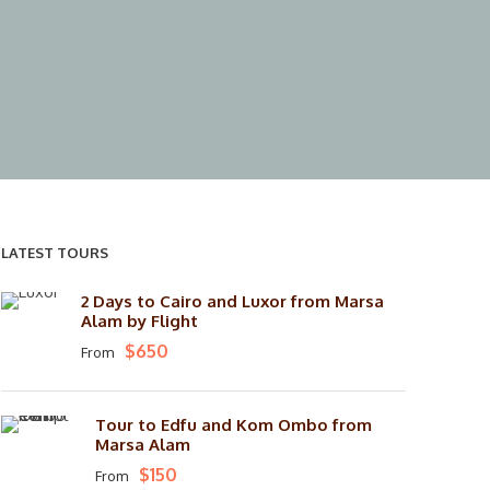
LATEST TOURS
2 Days to Cairo and Luxor from Marsa
Alam by Flight
$650
From
Tour to Edfu and Kom Ombo from
Marsa Alam
$150
From