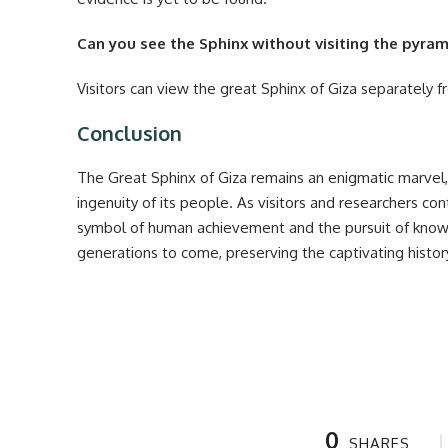
Can you see the Sphinx without visiting the pyra
Visitors can view the great Sphinx of Giza separately 
Conclusion
The Great Sphinx of Giza remains an enigmatic marvel
ingenuity of its people. As visitors and researchers con
symbol of human achievement and the pursuit of knowle
generations to come, preserving the captivating history
0
SHARES