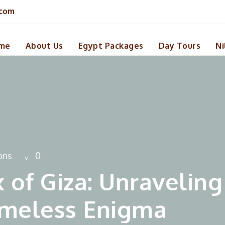
.com
me
About Us
Egypt Packages
Day Tours
Ni
ons
0
 of Giza: Unraveling
Timeless Enigma