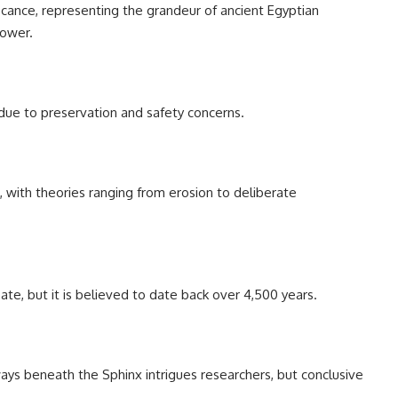
ficance, representing the grandeur of ancient Egyptian
power.
c due to preservation and safety concerns.
 with theories ranging from erosion to deliberate
ate, but it is believed to date back over 4,500 years.
ys beneath the Sphinx intrigues researchers, but conclusive