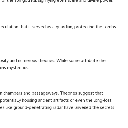
f the sun god Ra, signifying eternal life and divine power.
peculation that it served as a guardian, protecting the tombs
iosity and numerous theories. While some attribute the
ains mysterious.
en chambers and passageways. Theories suggest that
tentially housing ancient artifacts or even the long-lost
es like ground-penetrating radar have unveiled the secrets