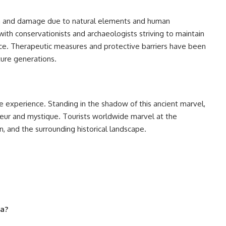
ion and damage due to natural elements and human
with conservationists and archaeologists striving to maintain
icance. Therapeutic measures and protective barriers have been
ture generations.
ve experience. Standing in the shadow of this ancient marvel,
ndeur and mystique. Tourists worldwide marvel at the
on, and the surrounding historical landscape.
za?