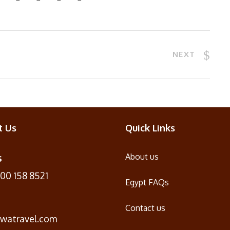
NEXT
t Us
Quick Links
s
About us
100 158 8521
Egypt FAQs
Contact us
iwatravel.com