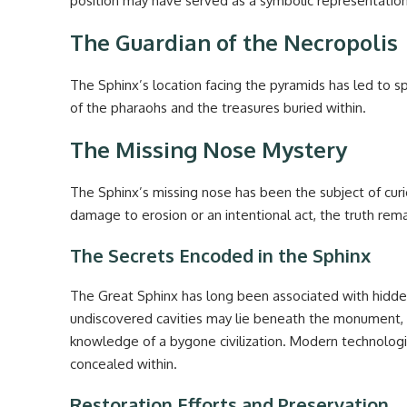
position may have served as a symbolic representation o
The Guardian of the Necropolis
The Sphinx’s location facing the pyramids has led to s
of the pharaohs and the treasures buried within.
The Missing Nose Mystery
The Sphinx’s missing nose has been the subject of cur
damage to erosion or an intentional act, the truth rem
The Secrets Encoded in the Sphinx
The Great Sphinx has long been associated with hidd
undiscovered cavities may lie beneath the monument, po
knowledge of a bygone civilization. Modern technologi
concealed within.
Restoration Efforts and Preservation