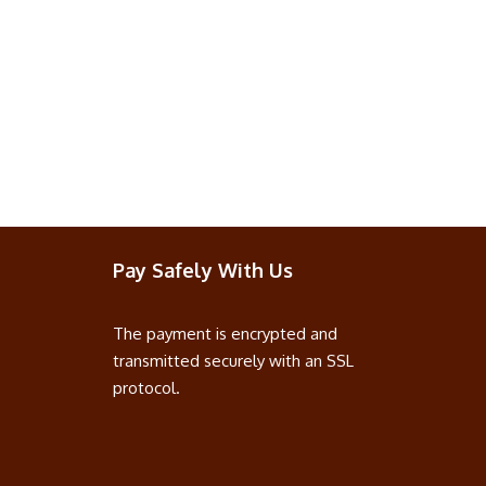
Pay Safely With Us
The payment is encrypted and
transmitted securely with an SSL
protocol.