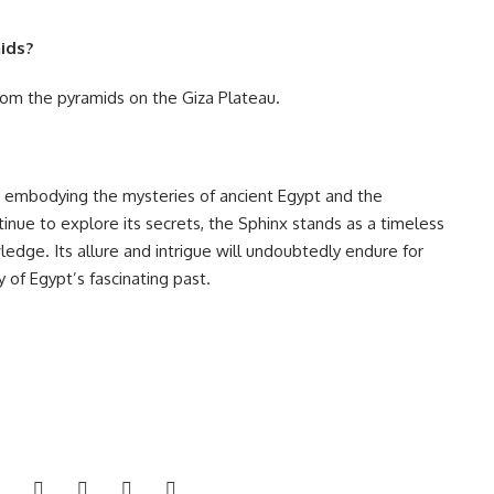
mids?
from the pyramids on the Giza Plateau.
, embodying the mysteries of ancient Egypt and the
tinue to explore its secrets, the Sphinx stands as a timeless
dge. Its allure and intrigue will undoubtedly endure for
 of Egypt’s fascinating past.