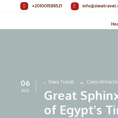
+201001588521
info@siwatravel
Ho
06
Siwa Travel
Cairo Attracti
Great Sphinx
AUG
of Egypt’s 