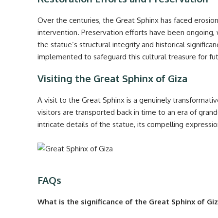
Over the centuries, the Great Sphinx has faced eros
intervention. Preservation efforts have been ongoing, 
the statue’s structural integrity and historical signif
implemented to safeguard this cultural treasure for fu
Visiting the Great Sphinx of Giza
A visit to the Great Sphinx is a genuinely transformati
visitors are transported back in time to an era of gra
intricate details of the statue, its compelling expressi
FAQs
What is the significance of the Great Sphinx of Gi