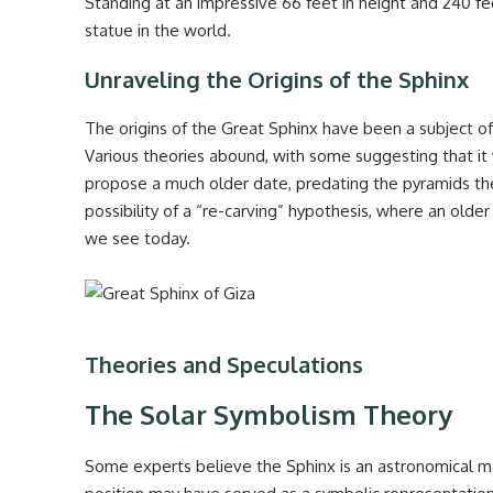
Standing at an impressive 66 feet in height and 240 fe
statue in the world.
Unraveling the Origins of the Sphinx
The origins of the Great Sphinx have been a subject o
Various theories abound, with some suggesting that it 
propose a much older date, predating the pyramids th
possibility of a “re-carving” hypothesis, where an old
we see today.
Theories and Speculations
The Solar Symbolism Theory
Some experts believe the Sphinx is an astronomical mar