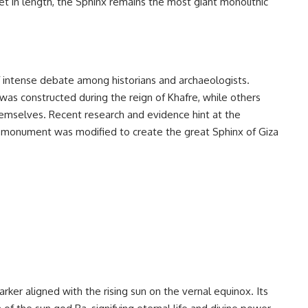
et in length, the Sphinx remains the most giant monolithic
f intense debate among historians and archaeologists.
was constructed during the reign of Khafre, while others
emselves. Recent research and evidence hint at the
er monument was modified to create the great Sphinx of Giza
ker aligned with the rising sun on the vernal equinox. Its