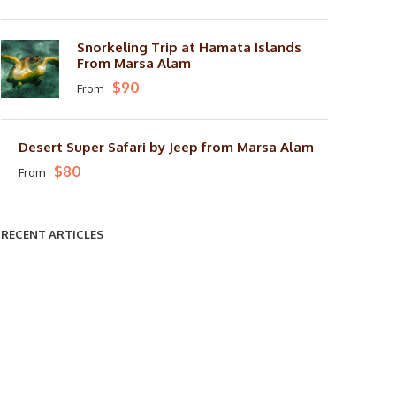
Snorkeling Trip at Hamata Islands
From Marsa Alam
$90
From
Desert Super Safari by Jeep from Marsa Alam
$80
From
RECENT ARTICLES