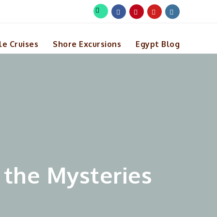
le Cruises
Shore Excursions
Egypt Blog
 the Mysteries