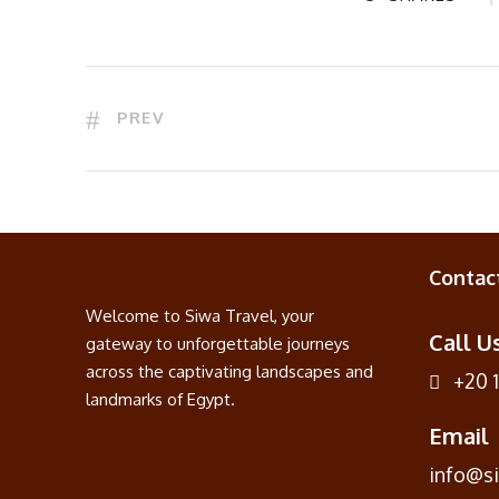
PREV
Contac
Welcome to Siwa Travel, your
Call U
gateway to unforgettable journeys
across the captivating landscapes and
+20 
landmarks of Egypt.
Email
info@s