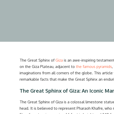
The Great Sphinx of
Giza
is an awe-inspiring testament
on the Giza Plateau, adjacent to
the famous pyramids
,
imaginations from all corners of the globe. This article w
remarkable facts that make the Great Sphinx an enduri
The Great Sphinx of Giza: An Iconic Ma
The Great Sphinx of Giza is a colossal limestone statu
head. It is believed to represent Pharaoh Khafre, who 