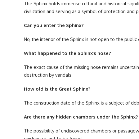
The Sphinx holds immense cultural and historical signi
civilization and serving as a symbol of protection and 
Can you enter the Sphinx?
No, the interior of the Sphinx is not open to the publi
What happened to the Sphinx’s nose?
The exact cause of the missing nose remains uncertain,
destruction by vandals.
How old is the Great Sphinx?
The construction date of the Sphinx is a subject of deb
Are there any hidden chambers under the Sphinx?
The possibility of undiscovered chambers or passagewa
evidence is yet to be found.