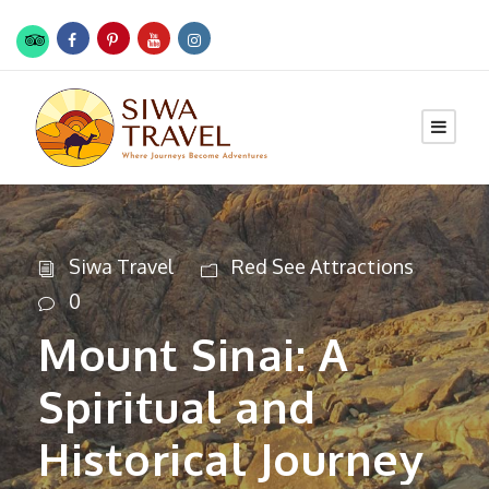
Siwa Travel
Red See Attractions
0
Mount Sinai: A
Spiritual and
Historical Journey