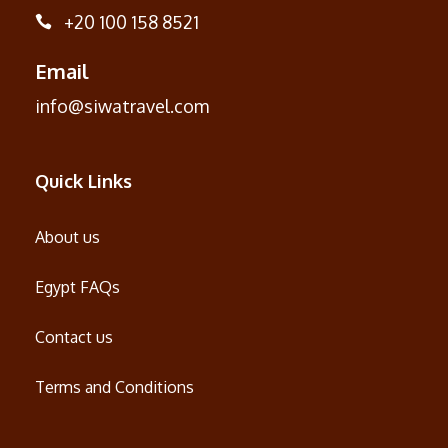
+20 100 158 8521
Email
info@siwatravel.com
Quick Links
About us
Egypt FAQs
Contact us
Terms and Conditions