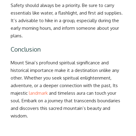
Safety should always be a priority. Be sure to carry
essentials like water, a flashlight, and first aid supplies.
It’s advisable to hike in a group, especially during the
early morning hours, and inform someone about your
plans.
Conclusion
Mount Sinai’s profound spiritual significance and
historical importance make it a destination unlike any
other. Whether you seek spiritual enlightenment,
adventure, or a deeper connection with the past, Its
majestic
landmark
and timeless aura can touch your
soul. Embark on a journey that transcends boundaries
and discovers this sacred mountain’s beauty and
wisdom.