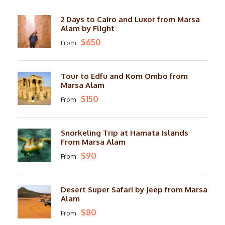
2 Days to Cairo and Luxor from Marsa
Alam by Flight
$650
From
Tour to Edfu and Kom Ombo from
Marsa Alam
$150
From
Snorkeling Trip at Hamata Islands
From Marsa Alam
$90
From
Desert Super Safari by Jeep from Marsa
Alam
$80
From