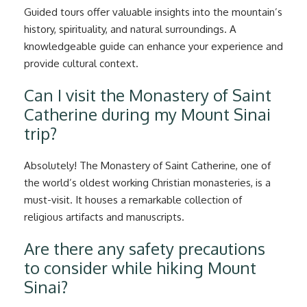
Guided tours offer valuable insights into the mountain’s
history, spirituality, and natural surroundings. A
knowledgeable guide can enhance your experience and
provide cultural context.
Can I visit the Monastery of Saint
Catherine during my Mount Sinai
trip?
Absolutely! The Monastery of Saint Catherine, one of
the world’s oldest working Christian monasteries, is a
must-visit. It houses a remarkable collection of
religious artifacts and manuscripts.
Are there any safety precautions
to consider while hiking Mount
Sinai?