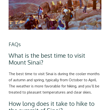
FAQs
What is the best time to visit
Mount Sinai?
The best time to visit Sinai is during the cooler months
of autumn and spring, typically from October to April.
The weather is more favorable for hiking, and you’ll be
treated to pleasant temperatures and clear skies.
How long does it take to hike to