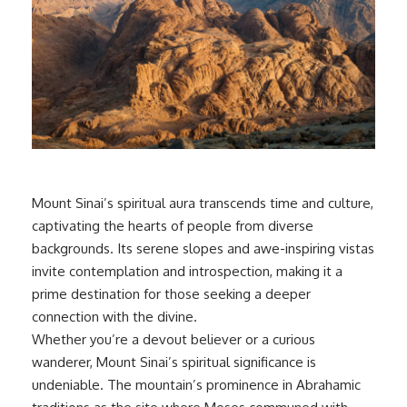
Mount Sinai’s spiritual aura transcends time and culture,
captivating the hearts of people from diverse
backgrounds. Its serene slopes and awe-inspiring vistas
invite contemplation and introspection, making it a
prime destination for those seeking a deeper
connection with the divine.
Whether you’re a devout believer or a curious
wanderer, Mount Sinai’s spiritual significance is
undeniable. The mountain’s prominence in Abrahamic