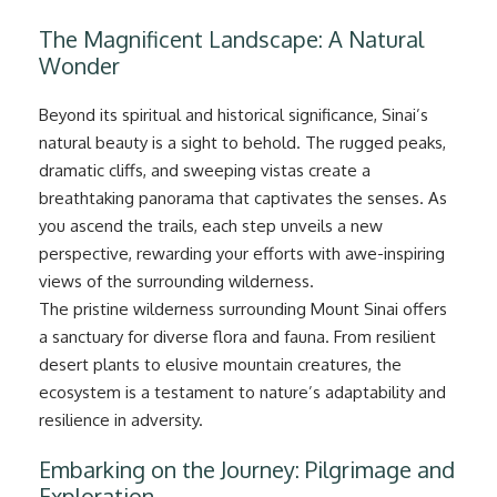
The Magnificent Landscape: A Natural
Wonder
Beyond its spiritual and historical significance, Sinai’s
natural beauty is a sight to behold. The rugged peaks,
dramatic cliffs, and sweeping vistas create a
breathtaking panorama that captivates the senses. As
you ascend the trails, each step unveils a new
perspective, rewarding your efforts with awe-inspiring
views of the surrounding wilderness.
The pristine wilderness surrounding Mount Sinai offers
a sanctuary for diverse flora and fauna. From resilient
desert plants to elusive mountain creatures, the
ecosystem is a testament to nature’s adaptability and
resilience in adversity.
Embarking on the Journey: Pilgrimage and
Exploration