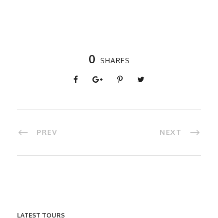
0
SHARES
PREV
NEXT
LATEST TOURS