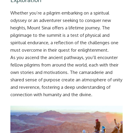
Whether you’re a pilgrim embarking on a spiritual
odyssey or an adventurer seeking to conquer new
heights, Mount Sinai offers a lifetime journey. The
pilgrimage to the summit is a test of physical and
spiritual endurance, a reflection of the challenges one
must overcome in their quest for enlightenment.
As you ascend the ancient pathways, you’ll encounter
fellow pilgrims from around the world, each with their
own stories and motivations. The camaraderie and
shared sense of purpose create an atmosphere of unity
and reverence, fostering a deep understanding of
connection with humanity and the divine.