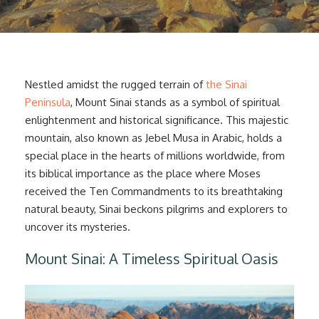
Nestled amidst the rugged terrain of
the Sinai
Peninsula
, Mount Sinai stands as a symbol of spiritual
enlightenment and historical significance. This majestic
mountain, also known as Jebel Musa in Arabic, holds a
special place in the hearts of millions worldwide, from
its biblical importance as the place where Moses
received the Ten Commandments to its breathtaking
natural beauty, Sinai beckons pilgrims and explorers to
uncover its mysteries.
Mount Sinai: A Timeless Spiritual Oasis