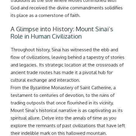
traditions as the site where Moses communed with
God and received the divine commandments solidifies
its place as a cornerstone of faith.
A Glimpse into History: Mount Sinai’s
Role in Human Civilization
Throughout history, Sinai has witnessed the ebb and
flow of civilizations, leaving behind a tapestry of stories
and legacies. Its strategic location at the crossroads of
ancient trade routes has made it a pivotal hub for
cultural exchange and interaction.
From the Byzantine Monastery of Saint Catherine, a
testament to centuries of devotion, to the ruins of
trading outposts that once flourished in its vicinity,
Mount Sinai’s historical narrative is as captivating as its
spiritual allure. Delve into the annals of time as you
explore the remnants of past civilizations that have left
their indelible mark on this hallowed mountain.