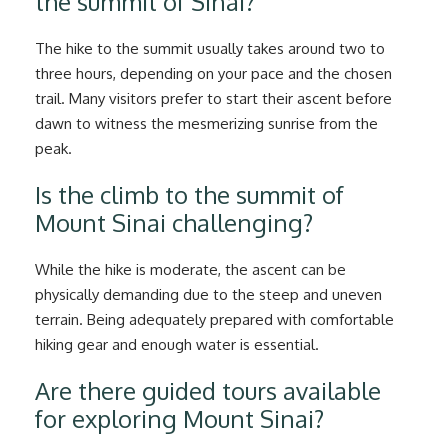
the summit of Sinai?
The hike to the summit usually takes around two to
three hours, depending on your pace and the chosen
trail. Many visitors prefer to start their ascent before
dawn to witness the mesmerizing sunrise from the
peak.
Is the climb to the summit of
Mount Sinai challenging?
While the hike is moderate, the ascent can be
physically demanding due to the steep and uneven
terrain. Being adequately prepared with comfortable
hiking gear and enough water is essential.
Are there guided tours available
for exploring Mount Sinai?