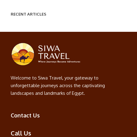
RECENT ARTICLES
Welcome to Siwa Travel, your gateway to
unforgettable journeys across the captivating
landscapes and landmarks of Egypt.
Contact Us
Call Us