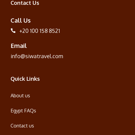
Contact Us
Call Us
+20 100 158 8521
Email
info@siwatravel.com
Quick Links
About us
Egypt FAQs
Contact us