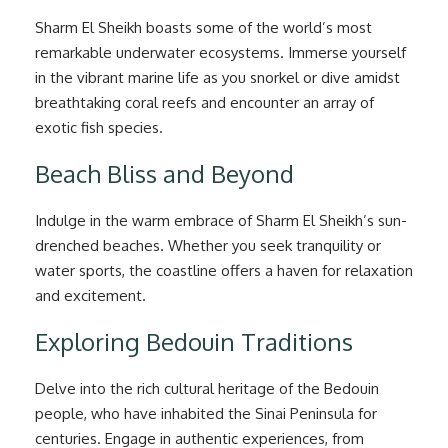
Sharm El Sheikh boasts some of the world’s most
remarkable underwater ecosystems. Immerse yourself
in the vibrant marine life as you snorkel or dive amidst
breathtaking coral reefs and encounter an array of
exotic fish species.
Beach Bliss and Beyond
Indulge in the warm embrace of Sharm El Sheikh’s sun-
drenched beaches. Whether you seek tranquility or
water sports, the coastline offers a haven for relaxation
and excitement.
Exploring Bedouin Traditions
Delve into the rich cultural heritage of the Bedouin
people, who have inhabited the Sinai Peninsula for
centuries. Engage in authentic experiences, from