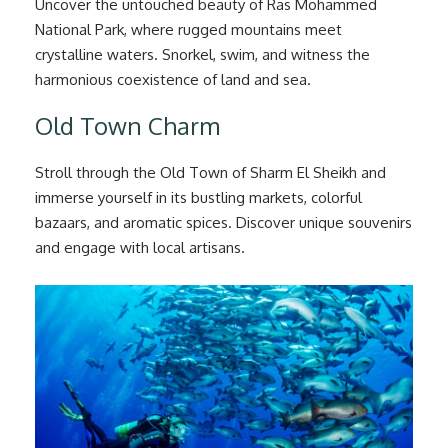
Uncover the untouched beauty of Ras Mohammed
National Park, where rugged mountains meet
crystalline waters. Snorkel, swim, and witness the
harmonious coexistence of land and sea.
Old Town Charm
Stroll through the Old Town of Sharm El Sheikh and
immerse yourself in its bustling markets, colorful
bazaars, and aromatic spices. Discover unique souvenirs
and engage with local artisans.