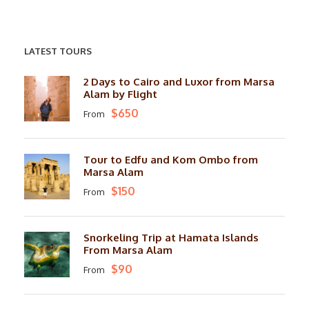
LATEST TOURS
2 Days to Cairo and Luxor from Marsa
Alam by Flight
$650
From
Tour to Edfu and Kom Ombo from
Marsa Alam
$150
From
Snorkeling Trip at Hamata Islands
From Marsa Alam
$90
From