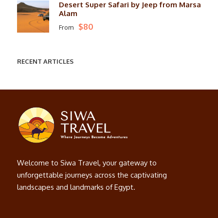
Desert Super Safari by Jeep from Marsa
Alam
$80
From
RECENT ARTICLES
Welcome to Siwa Travel, your gateway to
unforgettable journeys across the captivating
landscapes and landmarks of Egypt.