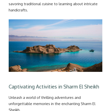
savoring traditional cuisine to learning about intricate
handicrafts.
Captivating Activities in Sharm El Sheikh
Unleash a world of thrilling adventures and
unforgettable memories in the enchanting Sharm El
Sheikh.