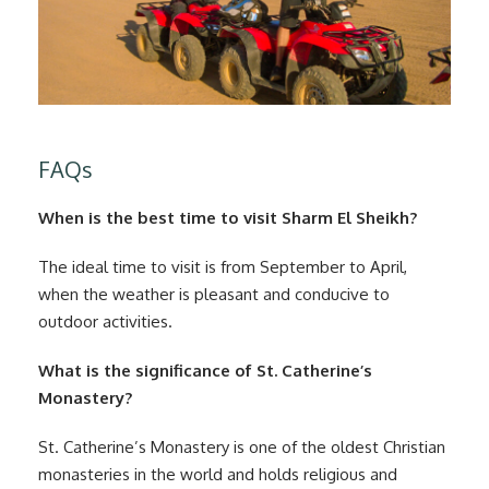
FAQs
When is the best time to visit Sharm El Sheikh?
The ideal time to visit is from September to April,
when the weather is pleasant and conducive to
outdoor activities.
What is the significance of St. Catherine’s
Monastery?
St. Catherine’s Monastery is one of the oldest Christian
monasteries in the world and holds religious and