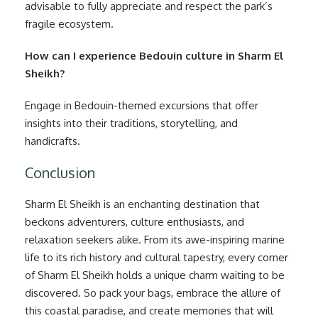
advisable to fully appreciate and respect the park’s
fragile ecosystem.
How can I experience Bedouin culture in Sharm El
Sheikh?
Engage in Bedouin-themed excursions that offer
insights into their traditions, storytelling, and
handicrafts.
Conclusion
Sharm El Sheikh is an enchanting destination that
beckons adventurers, culture enthusiasts, and
relaxation seekers alike. From its awe-inspiring marine
life to its rich history and cultural tapestry, every corner
of Sharm El Sheikh holds a unique charm waiting to be
discovered. So pack your bags, embrace the allure of
this coastal paradise, and create memories that will