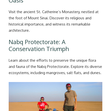
Oasis
Visit the ancient St. Catherine’s Monastery, nestled at
the foot of Mount Sinai. Discover its religious and
historical importance, and witness its remarkable
architecture.
Nabq Protectorate: A
Conservation Triumph
Learn about the efforts to preserve the unique flora
and fauna of the Nabq Protectorate. Explore its diverse
ecosystems, including mangroves, salt flats, and dunes.