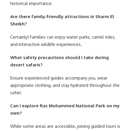
historical importance.
Are there family-friendly attractions in Sharm El
Sheikh?
Certainly! Families can enjoy water parks, camel rides,
and interactive wildlife experiences.
What safety precautions should I take during
desert safaris?
Ensure experienced guides accompany you, wear
appropriate clothing, and stay hydrated throughout the
safari.
Can I explore Ras Mohammed National Park on my
own?
While some areas are accessible, joining guided tours is