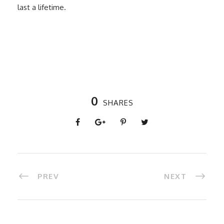
last a lifetime.
0
SHARES
PREV
NEXT