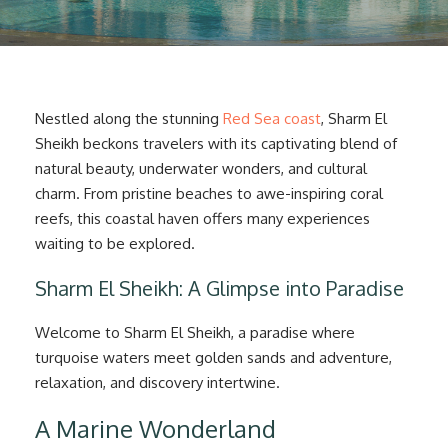
Nestled along the stunning
Red Sea coast
, Sharm El
Sheikh beckons travelers with its captivating blend of
natural beauty, underwater wonders, and cultural
charm. From pristine beaches to awe-inspiring coral
reefs, this coastal haven offers many experiences
waiting to be explored.
Sharm El Sheikh: A Glimpse into Paradise
Welcome to Sharm El Sheikh, a paradise where
turquoise waters meet golden sands and adventure,
relaxation, and discovery intertwine.
A Marine Wonderland