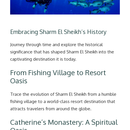
Embracing Sharm El Sheikh’s History
Journey through time and explore the historical
significance that has shaped Sharm El Sheikh into the
captivating destination it is today.
From Fishing Village to Resort
Oasis
Trace the evolution of Sharm El Sheikh from a humble
fishing village to a world-class resort destination that
attracts travelers from around the globe.
Catherine’s Monastery: A Spiritual