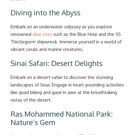
Diving into the Abyss
Embark on an underwater odyssey as you explore
renowned
dive sites
such as the Blue Hole and the SS
Thistlegorm shipwreck. Immerse yourself in a world of
vibrant corals and marine creatures.
Sinai Safari: Desert Delights
Embark on a desert safari to discover the stunning
landscapes of Sinai. Engage in heart-pounding activities
like quad biking and gaze in awe at the breathtaking
vistas of the desert.
Ras Mohammed National Park:
Nature’s Gem