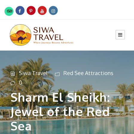
Siwa Travel
Red See Attractions
0
Sharm El Sheikh:
Jewel of the Red
Sea