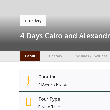
Gallery
4 Days Cairo and Alexandr
Detail
Itinerary
Includes / Excludes
Duration
4 Days / 3 Nights
Tour Type
Private Tours