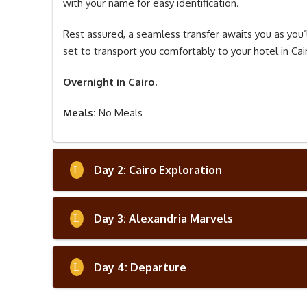
with your name for easy identification.
Rest assured, a seamless transfer awaits you as you’l
set to transport you comfortably to your hotel in Cair
Overnight in Cairo.
Meals:
No Meals
Day 2: Cairo Exploration
Day 3: Alexandria Marvels
Day 4: Departure