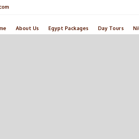
.com
me
About Us
Egypt Packages
Day Tours
Ni