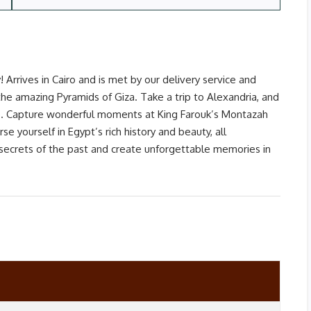
 Arrives in Cairo and is met by our delivery service and
e amazing Pyramids of Giza. Take a trip to Alexandria, and
ore. Capture wonderful moments at King Farouk’s Montazah
e yourself in Egypt’s rich history and beauty, all
secrets of the past and create unforgettable memories in