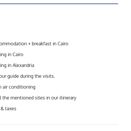
commodation + breakfast in Cairo
ing in Cairo
ing in Alexandria
ur guide during the visits.
h air conditioning
l the mentioned sites in our itinerary
 & taxes