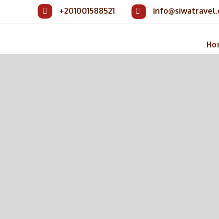
+201001588521
info@siwatravel
Ho