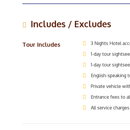
Includes / Excludes
3 Nights Hotel ac
Tour Includes
1-day tour sightsee
1-day tour sightsee
English-speaking to
Private vehicle wit
Entrance fees to al
All service charges