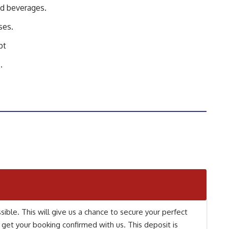
nd beverages.
ses.
pt
.
ible. This will give us a chance to secure your perfect
 get your booking confirmed with us. This deposit is