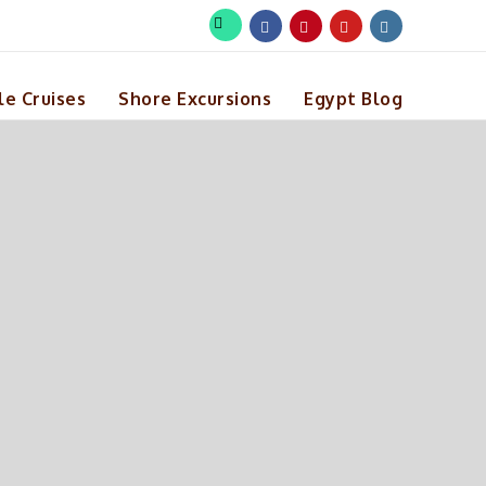
le Cruises
Shore Excursions
Egypt Blog