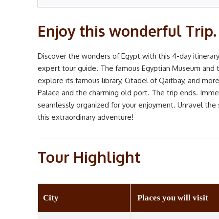
Enjoy this wonderful Trip.
Discover the wonders of Egypt with this 4-day itinerary!
expert tour guide. The famous Egyptian Museum and th
explore its famous library, Citadel of Qaitbay, and m
Palace and the charming old port. The trip ends. Immers
seamlessly organized for your enjoyment. Unravel the 
this extraordinary adventure!
Tour Highlight
City
Places you will visit