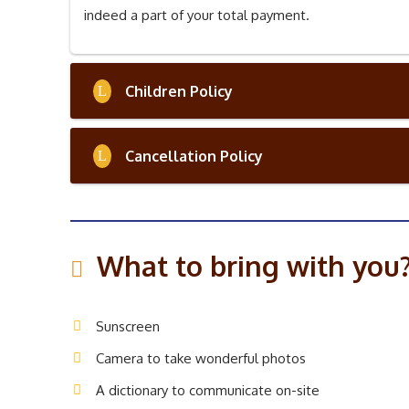
indeed a part of your total payment.
Children Policy
Cancellation Policy
What to bring with you
Sunscreen
Camera to take wonderful photos
A dictionary to communicate on-site