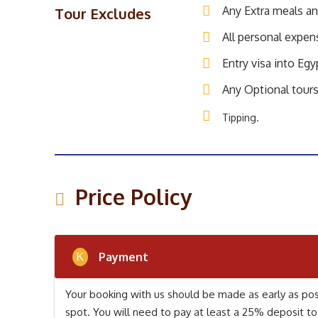
Any Extra meals a
Tour Excludes
All personal expen
Entry visa into Egy
Any Optional tours
Tipping.
Price Policy
Payment
Your booking with us should be made as early as poss
spot. You will need to pay at least a 25% deposit to