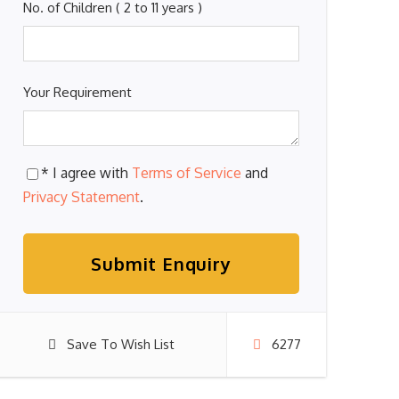
No. of Children ( 2 to 11 years )
Your Requirement
* I agree with
Terms of Service
and
Privacy Statement
.
Save To Wish List
6277