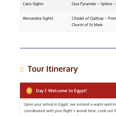
Cairo Sights
Giza Pyramids – Sphinx 
Alexandria Sights
Citadel of Qaitbay – Pomp
Church of St Mark
Tour Itinerary
Day 1: Welcome to Egypt!
Upon your arrival in Egypt, we extend a warm welcom
coordinated with your flight’s arrival time. Look out f