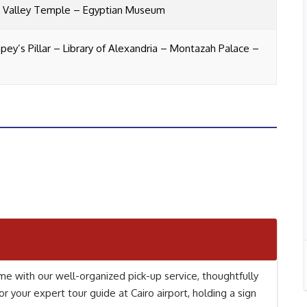
– Valley Temple – Egyptian Museum
ey’s Pillar –
Library of Alexandria – Montazah Palace –
e with our well-organized pick-up service, thoughtfully
or your expert tour guide at Cairo airport, holding a sign