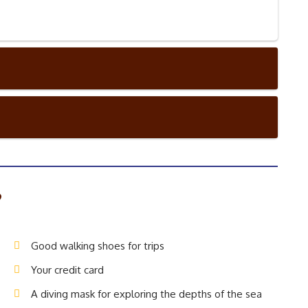
?
Good walking shoes for trips
Your credit card
A diving mask for exploring the depths of the sea