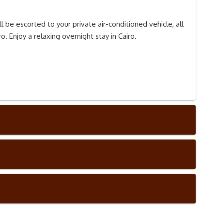
l be escorted to your private air-conditioned vehicle, all
o. Enjoy a relaxing overnight stay in Cairo.