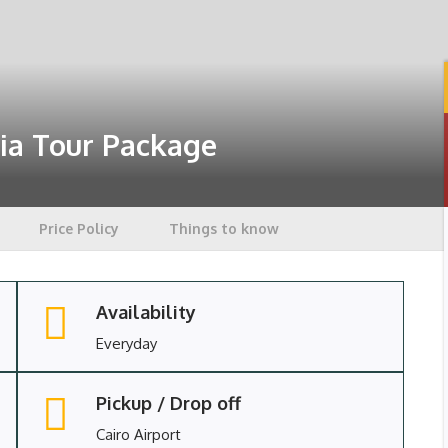
ia Tour Package
Price Policy
Things to know
Availability
Everyday
Pickup / Drop off
Cairo Airport