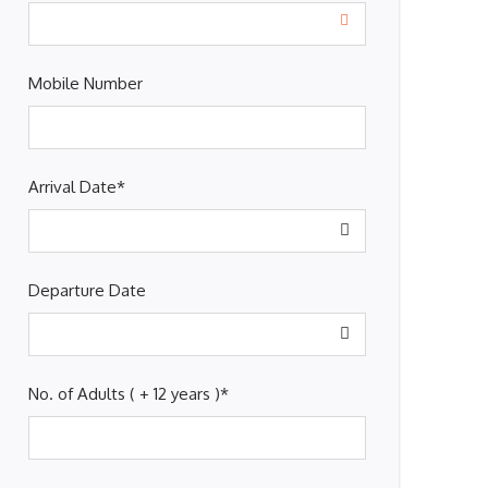
Mobile Number
Arrival Date
*
Departure Date
No. of Adults ( + 12 years )
*