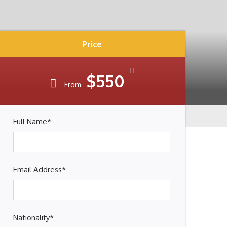
Price
$550
From
Full Name
*
Email Address
*
Nationality
*