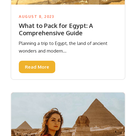
AUGUST 8, 2023
What to Pack for Egypt: A
Comprehensive Guide
Planning a trip to Egypt, the land of ancient
wonders and modern...
Read More