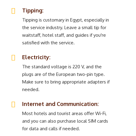
Tipping:
Tipping is customary in Egypt, especially in
the service industry. Leave a small tip for
waitstaff, hotel staff, and guides if you're
satisfied with the service.
Electricity:
The standard voltage is 220 V, and the
plugs are of the European two-pin type.
Make sure to bring appropriate adapters if
needed.
Internet and Communication:
Most hotels and tourist areas offer Wi-Fi,
and you can also purchase local SIM cards
for data and calls if needed.