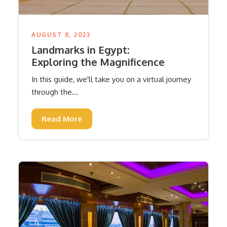
AUGUST 8, 2023
Landmarks in Egypt:
Exploring the Magnificence
In this guide, we'll take you on a virtual journey
through the...
Read More