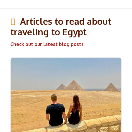
Articles to read about
traveling to Egypt
Check out our latest blog posts