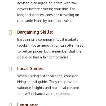
advisable to agree on a fare with taxi
drivers before starting your ride. For
longer distances, consider traveling on
reputable intercity buses or trains.
Bargaining Skills:
Bargaining is common in local markets
(souks). Polite negotiation can often lead
to better prices, but remember that the
goal is to find a fair compromise.
Local Guides:
When visiting historical sites, consider
hiring a local guide. They can provide
valuable insights and historical context
that will enhance your experience.
Language: