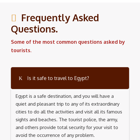
Frequently Asked
Questions.
Some of the most common questions asked by
tourists.
Is it safe to travel to Egypt?
Egypt is a safe destination, and you will have a
quiet and pleasant trip to any of its extraordinary
cities to do all the activities and visit all its famous
sights and beaches. The tourist police, the army,
and others provide total security for your visit to
avoid the occurrence of any problem.