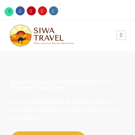
Discover Egypt's Rich History with Our
Tailored Travel Deals
Discover unique places at exclusive deals.
Eat, Shop, and Visit interesting places around
all of Egypt.