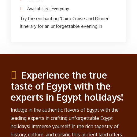
World. After the cruise, savor a complimentary
bottle of mineral water and a soft drink as you
return to your hotel in Cairo. Embark on an
unforgettable journey into history and
mythology with this scenic tour of the
Pyramids of Giza.
Experience the true
taste of Egypt with the
experts in Egypt holidays!
Indulge in the authentic flavors of Egypt with the
leading experts in crafting unforgettable Egypt
holidays! Immerse yourself in the rich tapestry of
history, culture, and cuisine this ancient land offers.