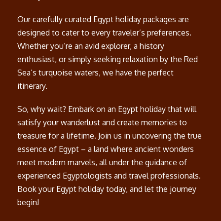
Our carefully curated Egypt holiday packages are
designed to cater to every traveler’s preferences.
Whether you’re an avid explorer, a history
enthusiast, or simply seeking relaxation by the Red
Sea’s turquoise waters, we have the perfect
itinerary.
So, why wait? Embark on an Egypt holiday that will
satisfy your wanderlust and create memories to
treasure for a lifetime. Join us in uncovering the true
essence of Egypt – a land where ancient wonders
meet modern marvels, all under the guidance of
experienced Egyptologists and travel professionals.
Book your Egypt holiday today, and let the journey
begin!