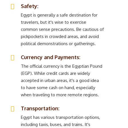
Safety:
Egypt is generally a safe destination for
travelers, but it's wise to exercise
common sense precautions. Be cautious of
pickpockets in crowded areas, and avoid
political demonstrations or gatherings.
Currency and Payments:
The official currency is the Egyptian Pound
(EGP). While credit cards are widely
accepted in urban areas, it's a good idea
to have some cash on hand, especially
when traveling to more remote regions.
Transportation:
Egypt has various transportation options,
including taxis, buses, and trains. It's