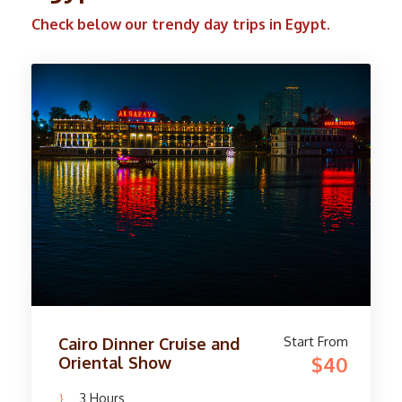
Check below our trendy day trips in Egypt.
Start From
Camel Ride Trip at Giza
$45
Pyramids
4 Hours
Availability : Everyday
Experience the magic of the famous Giza
Pyramids in Egypt by riding horses or camels
during sunrise or sunset. Marvel at the ancient
wonders of Khufu, Khafre, and Menkaure as
you wander through the desert on this two-
hour adventure. These old structures have
captivated hearts for over 3,800 years and are
still one of the Seven Wonders of the Ancient