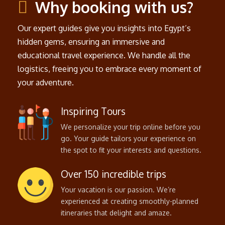
Why booking with us?
Our expert guides give you insights into Egypt’s
hidden gems, ensuring an immersive and
educational travel experience. We handle all the
logistics, freeing you to embrace every moment of
your adventure.
Inspiring Tours
We personalize your trip online before you
go. Your guide tailors your experience on
the spot to fit your interests and questions.
Over 150 incredible trips
Your vacation is our passion. We’re
experienced at creating smoothly-planned
itineraries that delight and amaze.