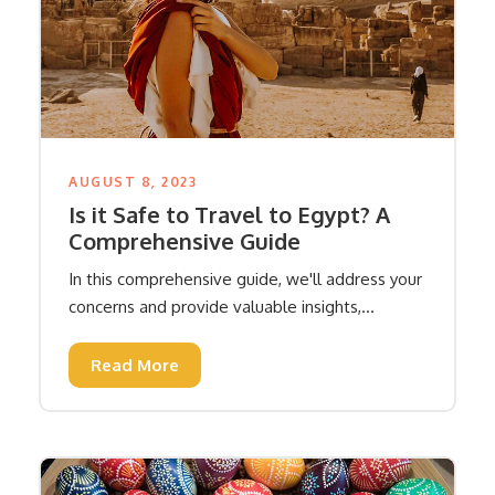
AUGUST 8, 2023
Is it Safe to Travel to Egypt? A
Comprehensive Guide
In this comprehensive guide, we'll address your
concerns and provide valuable insights,...
Read More