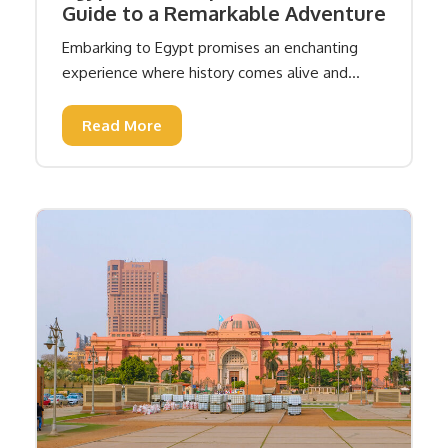
Guide to a Remarkable Adventure
Embarking to Egypt promises an enchanting
experience where history comes alive and...
Read More