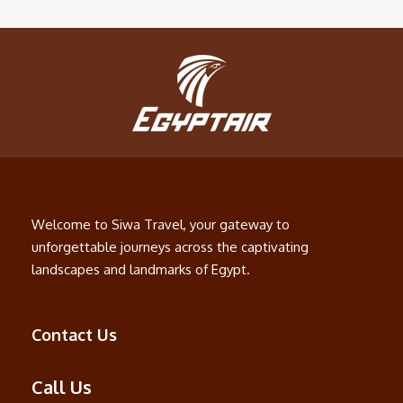
Welcome to Siwa Travel, your gateway to
unforgettable journeys across the captivating
landscapes and landmarks of Egypt.
Contact Us
Call Us