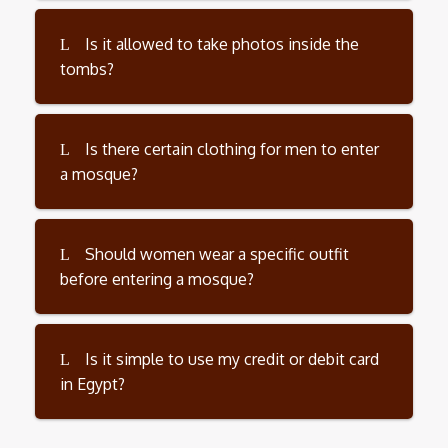
Is it allowed to take photos inside the
tombs?
Is there certain clothing for men to enter
a mosque?
Should women wear a specific outfit
before entering a mosque?
Is it simple to use my credit or debit card
in Egypt?