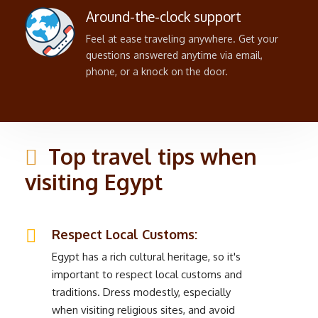
Around-the-clock support
Feel at ease traveling anywhere. Get your
questions answered anytime via email,
phone, or a knock on the door.
Top travel tips when
visiting Egypt
Respect Local Customs:
Egypt has a rich cultural heritage, so it's
important to respect local customs and
traditions. Dress modestly, especially
when visiting religious sites, and avoid