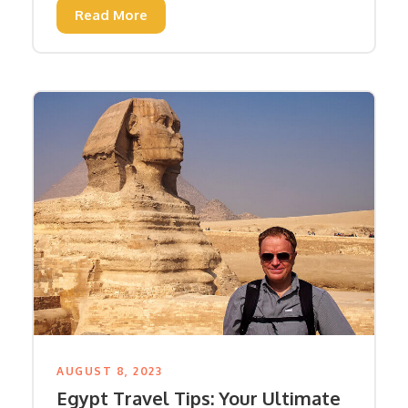
Read More
AUGUST 8, 2023
Egypt Travel Tips: Your Ultimate