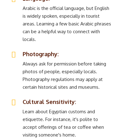
Arabic is the official language, but English
is widely spoken, especially in tourist
areas. Learning a few basic Arabic phrases
can be a helpful way to connect with
locals.
Photography:
Always ask for permission before taking
photos of people, especially locals.
Photography regulations may apply at
certain historical sites and museums.
Cultural Sensitivity:
Learn about Egyptian customs and
etiquette. For instance, it's polite to
accept offerings of tea or coffee when
visiting someone's home.