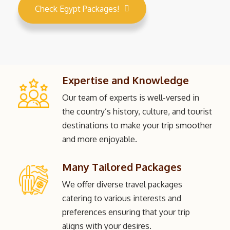
Check Egypt Packages!
Expertise and Knowledge
Our team of experts is well-versed in
the country’s history, culture, and tourist
destinations to make your trip smoother
and more enjoyable.
Many Tailored Packages
We offer diverse travel packages
catering to various interests and
preferences ensuring that your trip
aligns with your desires.