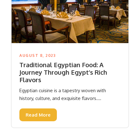
AUGUST 8, 2023
Traditional Egyptian Food: A
Journey Through Egypt’s Rich
Flavors
Egyptian cuisine is a tapestry woven with
history, culture, and exquisite flavors....
Read More