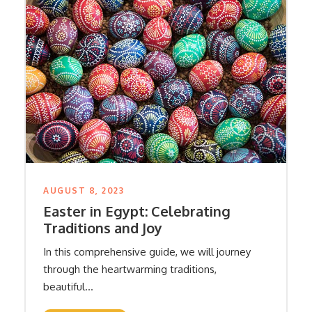
AUGUST 8, 2023
Easter in Egypt: Celebrating
Traditions and Joy
In this comprehensive guide, we will journey
through the heartwarming traditions,
beautiful...