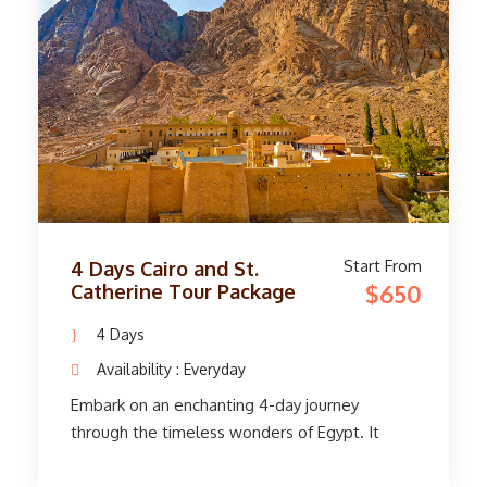
Bank. On the east bank, stand in awe at the
massive Karnak and Luxor temples. Before
returning to Cairo, immerse yourself in history,
art, and culture. With smooth transfers, expert
guides, and comfortable accommodations, this
adventure offers an unforgettable glimpse
into Egypt's rich heritage.
Start From
4 Days Cairo and St.
$650
Catherine Tour Package
4 Days
Availability : Everyday
Embark on an enchanting 4-day journey
through the timeless wonders of Egypt. It
starts with a smooth pick-up service at Cairo
Airport and transfers to your hotel. Visit St.