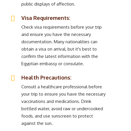
public displays of affection.
Visa Requirements:
Check visa requirements before your trip
and ensure you have the necessary
documentation. Many nationalities can
obtain a visa on arrival, but it's best to
confirm the latest information with the
Egyptian embassy or consulate.
Health Precautions:
Consult a healthcare professional before
your trip to ensure you have the necessary
vaccinations and medications. Drink
bottled water, avoid raw or undercooked
foods, and use sunscreen to protect
against the sun.