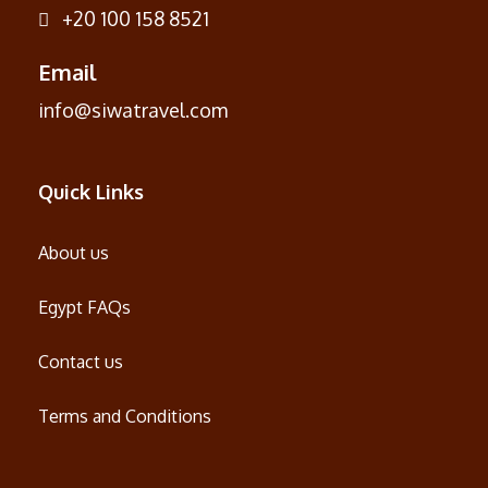
+20 100 158 8521
Email
info@siwatravel.com
Quick Links
About us
Egypt FAQs
Contact us
Terms and Conditions