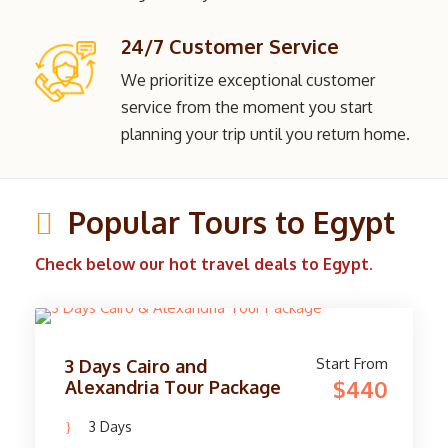
24/7 Customer Service
We prioritize exceptional customer
service from the moment you start
planning your trip until you return home.
Popular Tours to Egypt
Check below our hot travel deals to Egypt.
Start From
3 Days Cairo and
$440
Alexandria Tour Package
3 Days