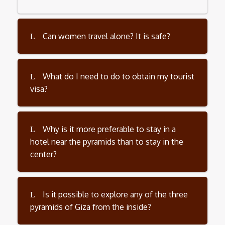
Can women travel alone? It is safe?
What do I need to do to obtain my tourist
visa?
Why is it more preferable to stay in a
hotel near the pyramids than to stay in the
center?
Is it possible to explore any of the three
pyramids of Giza from the inside?