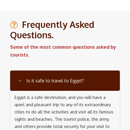
Frequently Asked
Questions.
Some of the most common questions asked by
tourists.
Is it safe to travel to Egypt?
Egypt is a safe destination, and you will have a
quiet and pleasant trip to any of its extraordinary
cities to do all the activities and visit all its famous
sights and beaches. The tourist police, the army,
and others provide total security for your visit to