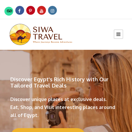
Discover Egypt's Rich History with Our
Tailored Travel Deals
Discover unique places at exclusive deals.
Eat, Shop, and Visit interesting places around
all of Egypt.