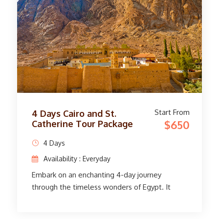
Bank. On the east bank, stand in awe at the
massive Karnak and Luxor temples. Before
returning to Cairo, immerse yourself in history,
art, and culture. With smooth transfers, expert
guides, and comfortable accommodations, this
adventure offers an unforgettable glimpse
into Egypt's rich heritage.
Start From
4 Days Cairo and St.
$650
Catherine Tour Package
4 Days
Availability : Everyday
Embark on an enchanting 4-day journey
through the timeless wonders of Egypt. It
starts with a smooth pick-up service at Cairo
Airport and transfers to your hotel. Visit St.