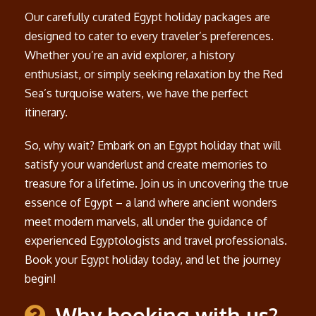
Our carefully curated Egypt holiday packages are
designed to cater to every traveler’s preferences.
Whether you’re an avid explorer, a history
enthusiast, or simply seeking relaxation by the Red
Sea’s turquoise waters, we have the perfect
itinerary.
So, why wait? Embark on an Egypt holiday that will
satisfy your wanderlust and create memories to
treasure for a lifetime. Join us in uncovering the true
essence of Egypt – a land where ancient wonders
meet modern marvels, all under the guidance of
experienced Egyptologists and travel professionals.
Book your Egypt holiday today, and let the journey
begin!
Why booking with us?