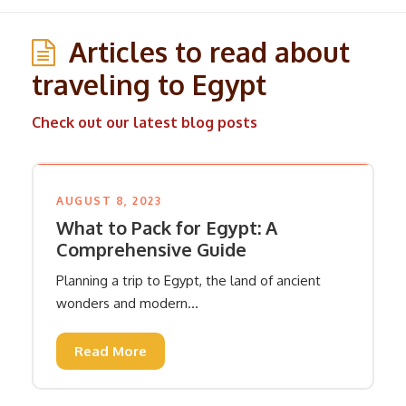
Articles to read about
traveling to Egypt
Check out our latest blog posts
AUGUST 8, 2023
What to Pack for Egypt: A
Comprehensive Guide
Planning a trip to Egypt, the land of ancient
wonders and modern...
Read More