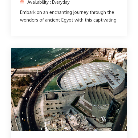
Availability : Everyday
Embark on an enchanting journey through the
wonders of ancient Egypt with this captivating
3-day itinerary. Explore the Egyptian Museum
in Cairo, home to thousands of authentic
artifacts and priceless Egyptian art. The
unveiling of Saladin's Citadel and the majestic
mosque is evidence of the city's historical
importance. A trip to Old Cairo to visit the Abu
Serga Church, the Hanging Church, and the Ben
Ezra Synagogue steeped in cultural heritage.
The adventure continues by visiting the
Pyramids of Giza, the Sphinx, and the Valley
Temple. Marvel at the Zoser Step Pyramid in
Saqqara, believed to be the oldest pyramid
ever built. Finish your great trip to Memphis,
where history comes to life. An unforgettable
experience awaits you!