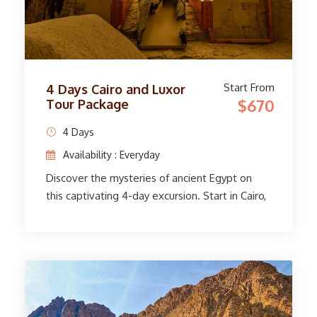
extraordinary adventure!
Start From
4 Days Cairo and Luxor
$670
Tour Package
4 Days
Availability : Everyday
Discover the mysteries of ancient Egypt on
this captivating 4-day excursion. Start in Cairo,
where you will explore the Egyptian Museum's
priceless artifacts and the legendary Giza
Pyramids with a knowledgeable guide. Travel
to Luxor, a treasure trove of ancient marvels.
Tour the Valley of the Kings, the Temple of
Queen Hatshepsut, and more in the West