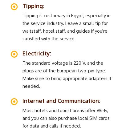
Tipping:
Tipping is customary in Egypt, especially in
the service industry. Leave a small tip for
waitstaff, hotel staff, and guides if you're
satisfied with the service.
Electricity:
The standard voltage is 220 V, and the
plugs are of the European two-pin type.
Make sure to bring appropriate adapters if
needed.
Internet and Communication:
Most hotels and tourist areas offer Wi-Fi,
and you can also purchase local SIM cards
for data and calls if needed.