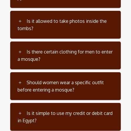
Is it allowed to take photos inside the
tombs?
Is there certain clothing for men to enter
a mosque?
Should women wear a specific outfit
before entering a mosque?
Is it simple to use my credit or debit card
in Egypt?