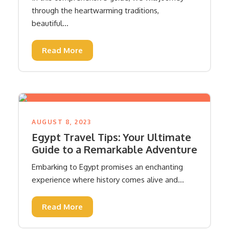
through the heartwarming traditions,
beautiful...
Read More
AUGUST 8, 2023
Egypt Travel Tips: Your Ultimate
Guide to a Remarkable Adventure
Embarking to Egypt promises an enchanting
experience where history comes alive and...
Read More