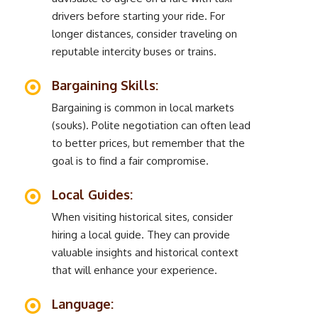
drivers before starting your ride. For
longer distances, consider traveling on
reputable intercity buses or trains.
Bargaining Skills:
Bargaining is common in local markets
(souks). Polite negotiation can often lead
to better prices, but remember that the
goal is to find a fair compromise.
Local Guides:
When visiting historical sites, consider
hiring a local guide. They can provide
valuable insights and historical context
that will enhance your experience.
Language: