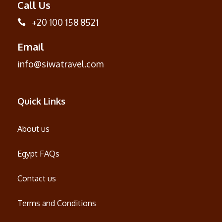
Call Us
+20 100 158 8521
Email
info@siwatravel.com
Quick Links
About us
Egypt FAQs
Contact us
Terms and Conditions