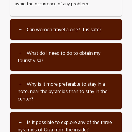
avoid the occurrence of any problem.
Can women travel alone? It is safe?
What do I need to do to obtain my
tourist visa?
Why is it more preferable to stay in a
hotel near the pyramids than to stay in the
center?
Is it possible to explore any of the three
pyramids of Giza from the inside?