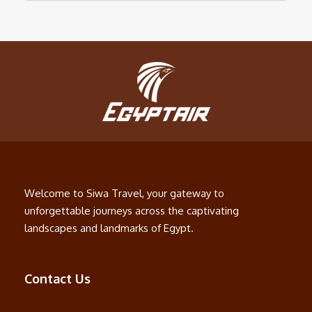
Welcome to Siwa Travel, your gateway to
unforgettable journeys across the captivating
landscapes and landmarks of Egypt.
Contact Us