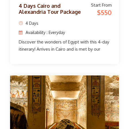
Start From
4 Days Cairo and
$550
Alexandria Tour Package
4 Days
Availability : Everyday
Discover the wonders of Egypt with this 4-day
itinerary! Arrives in Cairo and is met by our
delivery service and expert tour guide. The
famous Egyptian Museum and the amazing
Pyramids of Giza. Take a trip to Alexandria,
and explore its famous library, Citadel of
Qaitbay, and more. Capture wonderful
moments at King Farouk's Montazah Palace
and the charming old port. The trip ends.
Immerse yourself in Egypt's rich history and
beauty, all seamlessly organized for your
enjoyment. Unravel the secrets of the past
and create unforgettable memories in this