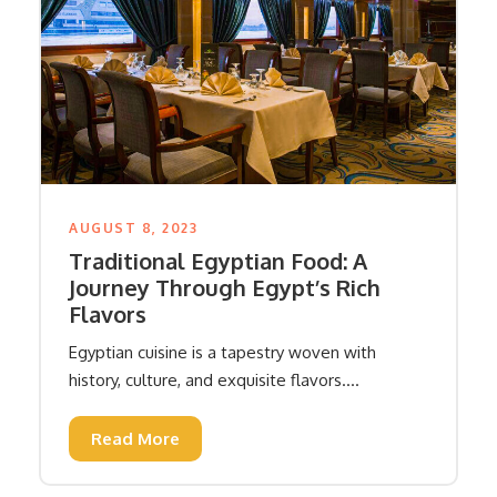
AUGUST 8, 2023
Traditional Egyptian Food: A
Journey Through Egypt’s Rich
Flavors
Egyptian cuisine is a tapestry woven with
history, culture, and exquisite flavors....
Read More