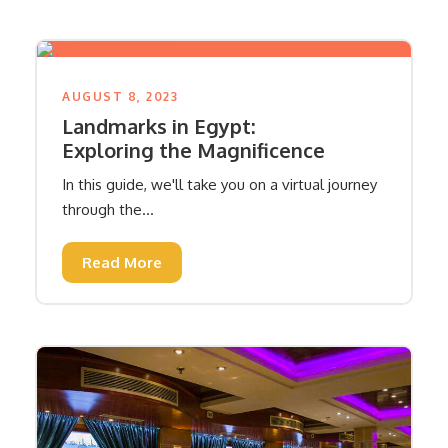
AUGUST 8, 2023
Landmarks in Egypt:
Exploring the Magnificence
In this guide, we'll take you on a virtual journey
through the...
Read More