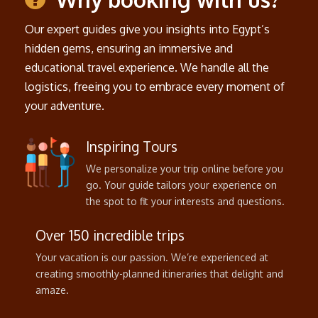
Our expert guides give you insights into Egypt’s
hidden gems, ensuring an immersive and
educational travel experience. We handle all the
logistics, freeing you to embrace every moment of
your adventure.
Inspiring Tours
We personalize your trip online before you
go. Your guide tailors your experience on
the spot to fit your interests and questions.
Over 150 incredible trips
Your vacation is our passion. We’re experienced at
creating smoothly-planned itineraries that delight and
amaze.