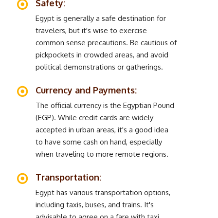
Safety:
Egypt is generally a safe destination for
travelers, but it's wise to exercise
common sense precautions. Be cautious of
pickpockets in crowded areas, and avoid
political demonstrations or gatherings.
Currency and Payments:
The official currency is the Egyptian Pound
(EGP). While credit cards are widely
accepted in urban areas, it's a good idea
to have some cash on hand, especially
when traveling to more remote regions.
Transportation:
Egypt has various transportation options,
including taxis, buses, and trains. It's
advisable to agree on a fare with taxi