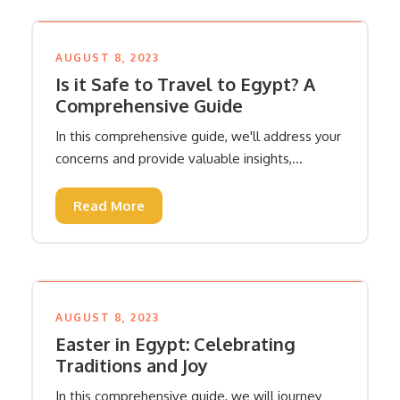
AUGUST 8, 2023
Is it Safe to Travel to Egypt? A
Comprehensive Guide
In this comprehensive guide, we'll address your
concerns and provide valuable insights,...
Read More
AUGUST 8, 2023
Easter in Egypt: Celebrating
Traditions and Joy
In this comprehensive guide, we will journey