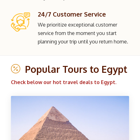
24/7 Customer Service
We prioritize exceptional customer
service from the moment you start
planning your trip until you return home.
Popular Tours to Egypt
Check below our hot travel deals to Egypt.