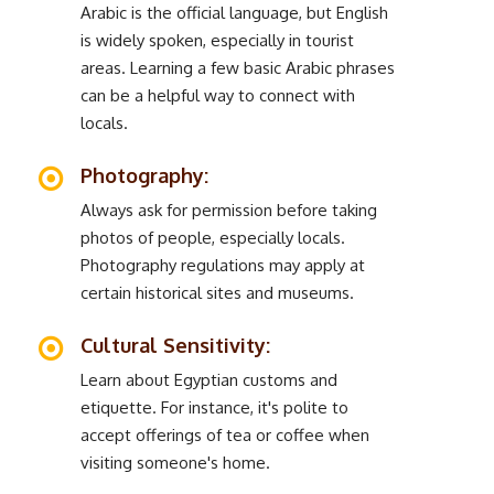
Arabic is the official language, but English
is widely spoken, especially in tourist
areas. Learning a few basic Arabic phrases
can be a helpful way to connect with
locals.
Photography:
Always ask for permission before taking
photos of people, especially locals.
Photography regulations may apply at
certain historical sites and museums.
Cultural Sensitivity:
Learn about Egyptian customs and
etiquette. For instance, it's polite to
accept offerings of tea or coffee when
visiting someone's home.