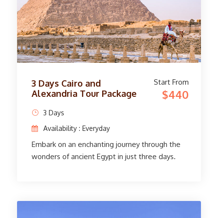
Start From
3 Days Cairo and
$440
Alexandria Tour Package
3 Days
Availability : Everyday
Embark on an enchanting journey through the
wonders of ancient Egypt in just three days.
Arrive in Cairo, where our expert guide will
welcome you at the airport. Discover the
enchanting Egyptian Museum, home to a
treasure trove of ancient artifacts and art.
Enjoy watching the Great Pyramids of Giza, the