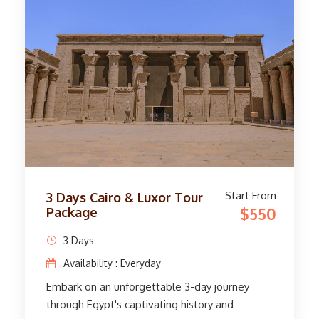
mysterious Sphinx, and the historic Valley
Temple. The adventure in Alexandria
continues with visits to the legendary Library
of Alexandria and the majestic Citadel of
Qaitbey. See Pompeii's Column and immerse
yourself in the vibrant atmosphere of
downtown Alexandria. Immerse yourself in
Egypt's rich history and bid farewell to fond
memories as we pick you up at Cairo Airport.
Start From
3 Days Cairo & Luxor Tour
$550
Package
3 Days
Availability : Everyday
Embark on an unforgettable 3-day journey
through Egypt's captivating history and