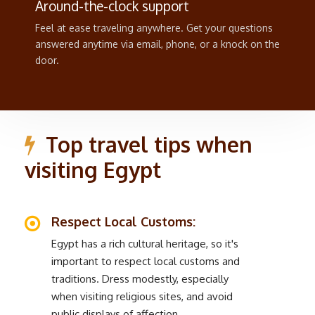
Around-the-clock support
Feel at ease traveling anywhere. Get your questions
answered anytime via email, phone, or a knock on the
door.
Top travel tips when
visiting Egypt
Respect Local Customs:
Egypt has a rich cultural heritage, so it's
important to respect local customs and
traditions. Dress modestly, especially
when visiting religious sites, and avoid
public displays of affection.