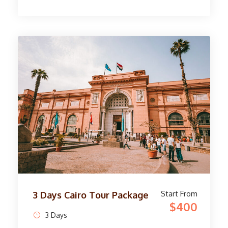
stunning sights. In Cairo, marvel at the
priceless artifacts at the Egyptian Museum and
explore the Great Pyramids of Giza. Travel to
Luxor for a tour of the West Bank, discovering
the Temple of Queen Hatshepsut and the
Painted Tombs of the Valley of the Kings.
Delve into the rich history of Thebes
Necropolis and Deir el-Bahri Temple. On the
east bank, you will be amazed by the grandeur
of the Karnak Temple and the majestic
statues of the Luxor Temple. See the Avenue
of the Sphinx and the intricately decorated
Temple of Amun. This immersive journey
concludes with fond memories of the wonders
of Egypt.
Start From
3 Days Cairo Tour Package
$400
3 Days