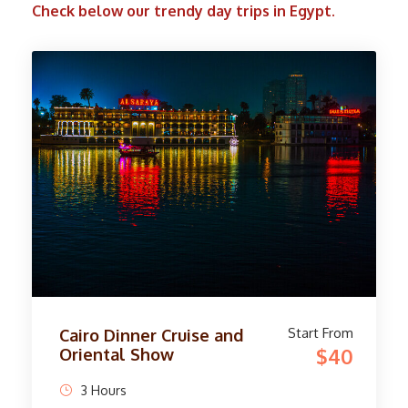
Check below our trendy day trips in Egypt.
Start From
Camel Ride Trip at Giza
$45
Pyramids
4 Hours