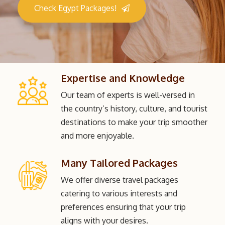
Check Egypt Packages!
Expertise and Knowledge
Our team of experts is well-versed in
the country’s history, culture, and tourist
destinations to make your trip smoother
and more enjoyable.
Many Tailored Packages
We offer diverse travel packages
catering to various interests and
preferences ensuring that your trip
aligns with your desires.