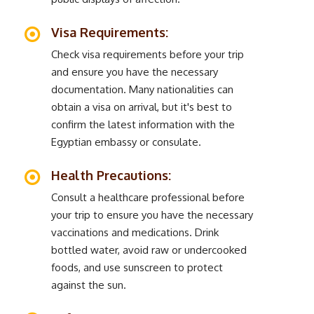
Visa Requirements:
Check visa requirements before your trip
and ensure you have the necessary
documentation. Many nationalities can
obtain a visa on arrival, but it's best to
confirm the latest information with the
Egyptian embassy or consulate.
Health Precautions:
Consult a healthcare professional before
your trip to ensure you have the necessary
vaccinations and medications. Drink
bottled water, avoid raw or undercooked
foods, and use sunscreen to protect
against the sun.